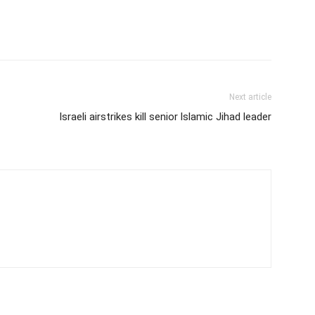
Next article
Israeli airstrikes kill senior lslamic Jihad leader