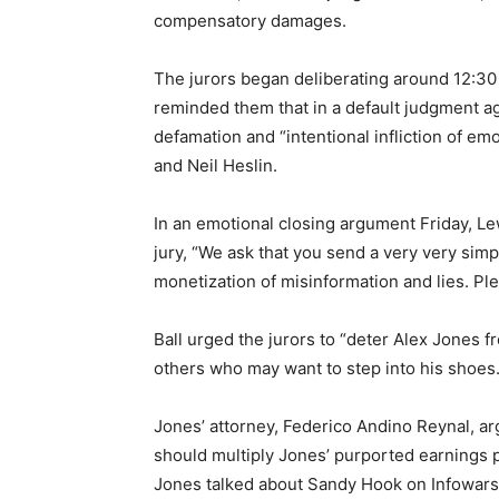
compensatory damages.
The jurors began deliberating around 12:3
reminded them that in a default judgment ag
defamation and “intentional infliction of emo
and Neil Heslin.
In an emotional closing argument Friday, Le
jury, “We ask that you send a very very simp
monetization of misinformation and lies. Ple
Ball urged the jurors to “deter Alex Jones f
others who may want to step into his shoes.
Jones’ attorney, Federico Andino Reynal, ar
should multiply Jones’ purported earnings p
Jones talked about Sandy Hook on Infowars, 