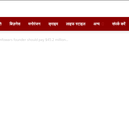
ि
बिज़नेस
मनोरंजन
क्राइम
लाइफ स्टाइल
अन्य
संपर्क करें
s Infowars founder should pay $45.2 million...