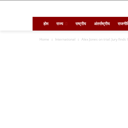
होम
राज्य
राष्ट्रीय
अंतर्राष्ट्रीय
राजनीत
Home
International
Alex Jones on trial: Jury find