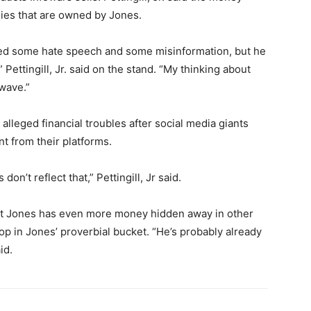
nies that are owned by Jones.
ted some hate speech and some misinformation, but he
Pettingill, Jr. said on the stand. “My thinking about
 wave.”
 alleged financial troubles after social media giants
t from their platforms.
on’t reflect that,” Pettingill, Jr said.
hat Jones has even more money hidden away in other
op in Jones’ proverbial bucket. “He’s probably already
id.