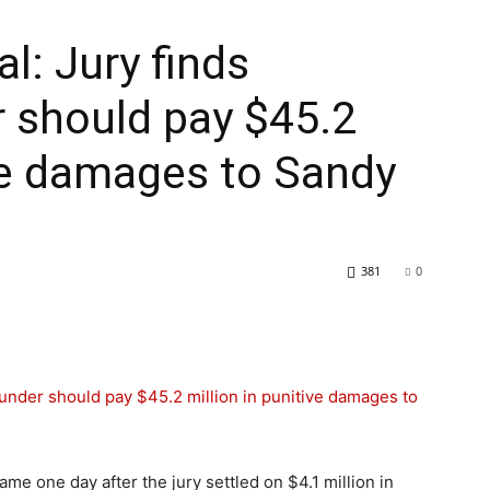
al: Jury finds
 should pay $45.2
ive damages to Sandy
381
0
me one day after the jury settled on $4.1 million in