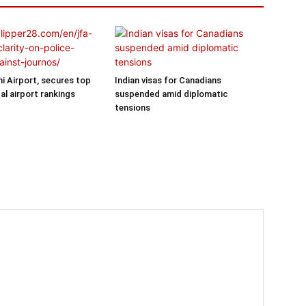
hi Airport, secures top
Indian visas for Canadians
al airport rankings
suspended amid diplomatic
tensions