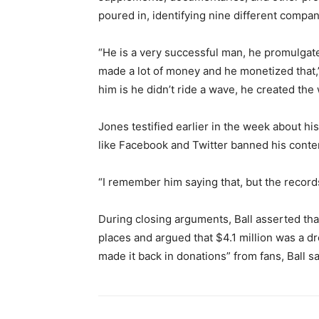
poured in, identifying nine different compa
“He is a very successful man, he promulga
made a lot of money and he monetized that,” 
him is he didn’t ride a wave, he created the
Jones testified earlier in the week about his
like Facebook and Twitter banned his conten
“I remember him saying that, but the records d
During closing arguments, Ball asserted t
places and argued that $4.1 million was a dr
made it back in donations” from fans, Ball sa