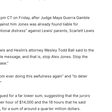
0 pm CT on Friday, after Judge Maya Guerra Gamble
ainst him Jones was already found liable for
tional distress” against Lewis’ parents, Scarlett Lewis
wis and Heslin’s attorney Wesley Todd Ball said to the
le message, and that is, stop Alex Jones. Stop the
ase.”
rom ever doing this awfulness again” and “to deter
”
gued for a far lower sum, suggesting that the jurors
er hour of $14,000 and the 18 hours that he said
for a sum of around a quarter million dollars.