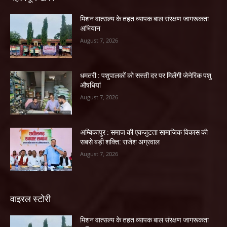
मिशन वात्सल्य के तहत व्यापक बाल संरक्षण जागरूकता
अभियान
August 7, 2026
धमतरी : पशुपालकों को सस्ती दर पर मिलेंगी जेनेरिक पशु
औषधियां
August 7, 2026
अम्बिकापुर : समाज की एकजुटता सामाजिक विकास की
सबसे बड़ी शक्ति: राजेश अग्रवाल
August 7, 2026
वाइरल स्टोरी
मिशन वात्सल्य के तहत व्यापक बाल संरक्षण जागरूकता