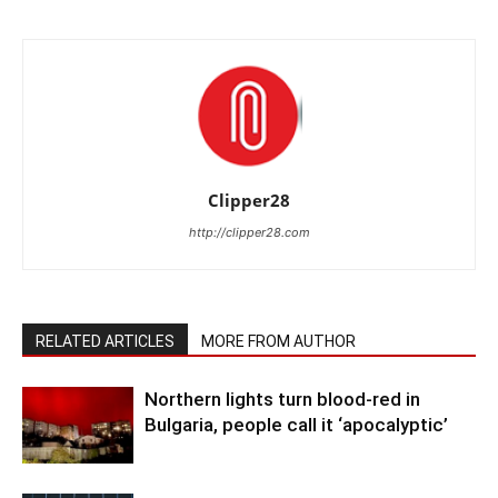
Clipper28
http://clipper28.com
RELATED ARTICLES
MORE FROM AUTHOR
Northern lights turn blood-red in
Bulgaria, people call it ‘apocalyptic’