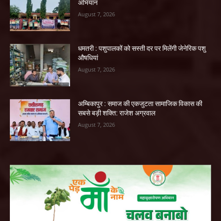
अभियान
August 7, 2026
धमतरी : पशुपालकों को सस्ती दर पर मिलेंगी जेनेरिक पशु
औषधियां
August 7, 2026
अम्बिकापुर : समाज की एकजुटता सामाजिक विकास की
सबसे बड़ी शक्ति: राजेश अग्रवाल
August 7, 2026