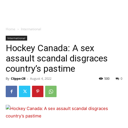
Home
International
International
Hockey Canada: A sex
assault scandal disgraces
country’s pastime
By
Clipper28
-
August 4, 2022
500
0