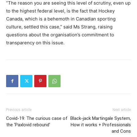
“The reason you are seeing this level of scrutiny, even up
to the highest federal level, is the fact that Hockey
Canada, which is a behemoth in Canadian sporting
culture, settled this case,” said Ms Strang, raising
questions about the organisation’s commitment to
transparency on this issue.
Previous article
Next article
Covid-19: The curious case of
Black-jack Martingale System,
the ‘Paxlovid rebound’
How it works + Professionals
and Cons