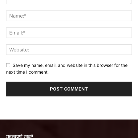
Save my name, email, and website in this browser for the
next time I comment.
महत्वपूर्ण खबरें