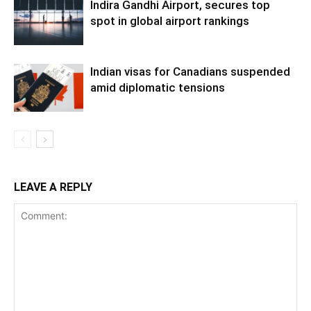
Indira Gandhi Airport, secures top
spot in global airport rankings
Indian visas for Canadians suspended
amid diplomatic tensions
LEAVE A REPLY