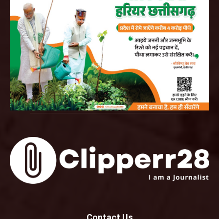
Contact Us