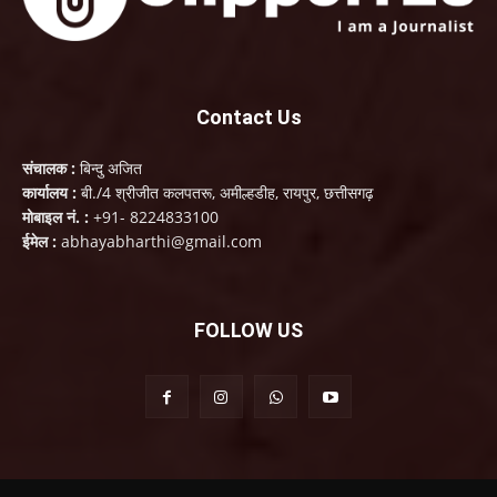
Contact Us
संचालक :
बिन्दु अजित
कार्यालय :
बी./4 श्रीजीत कलपतरू, अमील्हडीह, रायपुर, छत्तीसगढ़
मोबाइल नं. :
+91- 8224833100
ईमेल :
abhayabharthi@gmail.com
FOLLOW US