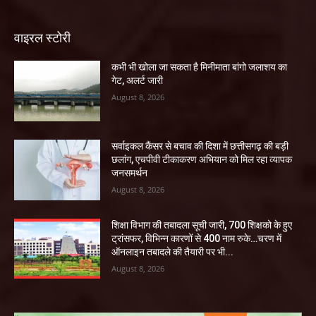
वाइरल स्टोरी
कभी भी खोला जा सकता है मिनीमाता बांगो जलाशय का
गेट, अलर्ट जारी
August 8, 2026
सर्वाइकल कैंसर से बचाव की दिशा में छत्तीसगढ़ की बड़ी
छलांग, एचपीवी टीकाकरण अभियान को मिल रहा व्यापक
जनसमर्थन
August 8, 2026
शिक्षा विभाग की तबादला सूची जारी, 700 शिक्षको के हुए
ट्रांसफर, विभिन्न कारणों से 400 नाम रुके…चरण में
ऑनलाइन तबादले की तैयारी पर भी...
August 8, 2026