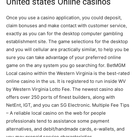
United states Online casinos
Once you use a casino application, you could deposit,
claim bonuses and make contact with customer service,
exactly as you can for the desktop computer gambling
establishment site. The game selections for the desktop
and you will cellular are practically similar, to help you be
sure you can take advantage of your preferred online
game on the any system you go searching for. BetMGM
Local casino within the Western Virginia is the best-rated
online casino in the us. It is registered to run inside WV
by Western Virginia Lotto Fee. The newest casino also
offers over 250 ports of finest builders, along with
NetEnt, IGT, and you can SG Electronic. Multiple Fee Tips
– A reliable local casino on the web for people
professionals tend to assistance some payment
alternatives, and debit/handmade cards, e-wallets, and
you may prepaid service characteristics.