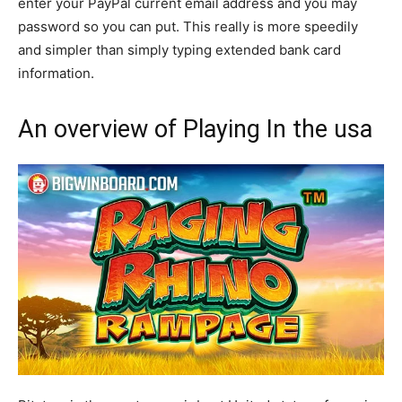
enter your PayPal current email address and you may
password so you can put. This really is more speedily
and simpler than simply typing extended bank card
information.
An overview of Playing In the usa