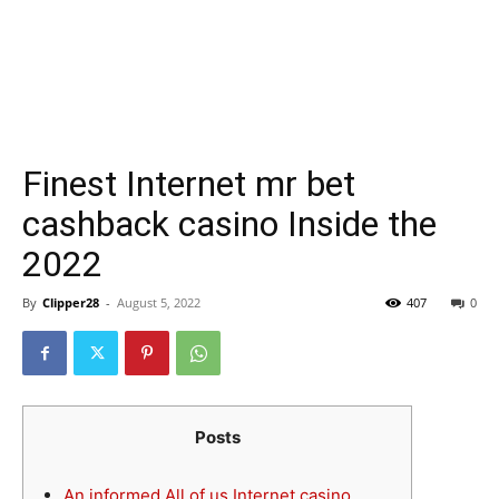
Finest Internet mr bet
cashback casino Inside the
2022
By
Clipper28
-
August 5, 2022
407
0
Posts
An informed All of us Internet casino