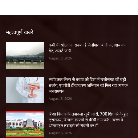
महत्वपूर्ण खबरें
कभी भी खोला जा सकता है मिनीमाता बांगो जलाशय का
गेट, अलर्ट जारी
August 8, 2026
सर्वाइकल कैंसर से बचाव की दिशा में छत्तीसगढ़ की बड़ी
छलांग, एचपीवी टीकाकरण अभियान को मिल रहा व्यापक
जनसमर्थन
August 8, 2026
शिक्षा विभाग की तबादला सूची जारी, 700 शिक्षको के हुए
ट्रांसफर, विभिन्न कारणों से 400 नाम रुके…चरण में
ऑनलाइन तबादले की तैयारी पर भी...
August 8, 2026