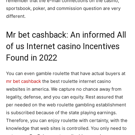
remember that the e-mail connections on the casino,
sportsbook, poker, and commission question are very
different.
Mr bet cashback: An informed All
of us Internet casino Incentives
Found in 2022
You can even gamble roulette that have actual buyers at
mr bet cashback
the best roulette internet casino
websites in america. We capture no chance away from
legality, defense, and you can equity. Rest assured that
per needed on the web roulette gambling establishment
is subscribed because of the state playing earnings.
Therefore, you can enjoy roulette with certainty, with the
knowledge that web sites is controlled. You only need to