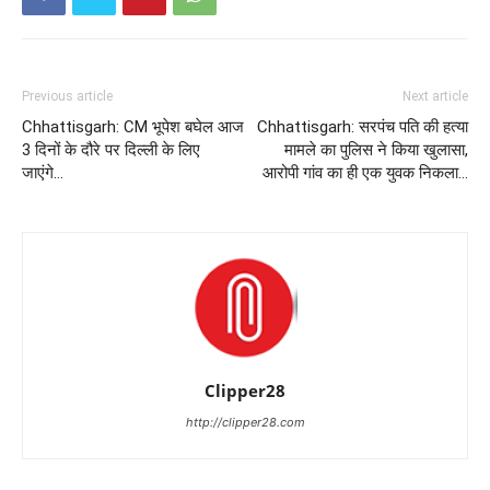
Previous article
Next article
Chhattisgarh: CM भूपेश बघेल आज
Chhattisgarh: सरपंच पति की हत्या
3 दिनों के दौरे पर दिल्ली के लिए
मामले का पुलिस ने किया खुलासा,
जाएंगे…
आरोपी गांव का ही एक युवक निकला…
Clipper28
http://clipper28.com