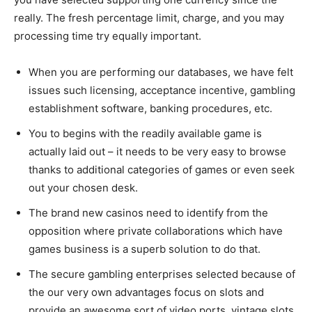
really.
The fresh percentage limit, charge, and you may
processing time try equally important.
When you are performing our databases, we have felt
issues such licensing, acceptance incentive, gambling
establishment software, banking procedures, etc.
You to begins with the readily available game is
actually laid out – it needs to be very easy to browse
thanks to additional categories of games or even seek
out your chosen desk.
The brand new casinos need to identify from the
opposition where private collaborations which have
games business is a superb solution to do that.
The secure gambling enterprises selected because of
the our very own advantages focus on slots and
provide an awesome sort of video ports, vintage slots