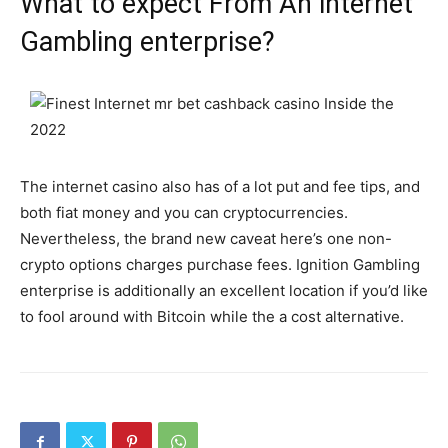
What to expect From An internet
Gambling enterprise?
The internet casino also has of a lot put and fee tips, and
both fiat money and you can cryptocurrencies.
Nevertheless, the brand new caveat here’s one non-
crypto options charges purchase fees. Ignition Gambling
enterprise is additionally an excellent location if you’d like
to fool around with Bitcoin while the a cost alternative.