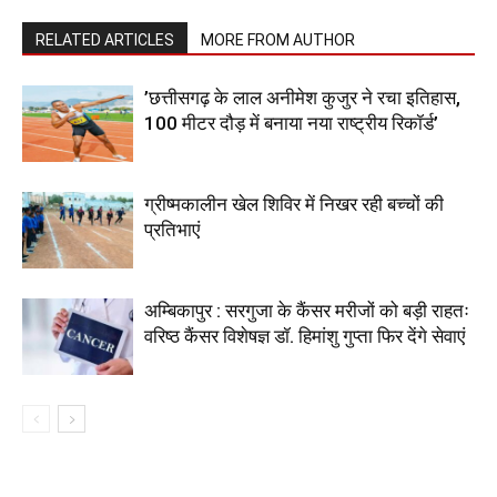
RELATED ARTICLES
MORE FROM AUTHOR
’छत्तीसगढ़ के लाल अनीमेश कुजुर ने रचा इतिहास,
100 मीटर दौड़ में बनाया नया राष्ट्रीय रिकॉर्ड’
ग्रीष्मकालीन खेल शिविर में निखर रही बच्चों की
प्रतिभाएं
अम्बिकापुर : सरगुजा के कैंसर मरीजों को बड़ी राहतः
वरिष्ठ कैंसर विशेषज्ञ डॉ. हिमांशु गुप्ता फिर देंगे सेवाएं