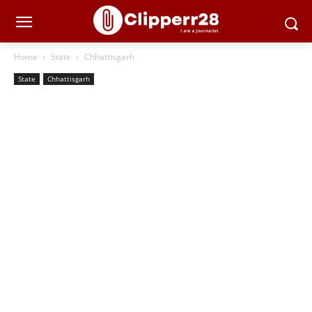
Home
State
Chhattisgarh
State
Chhattisgarh