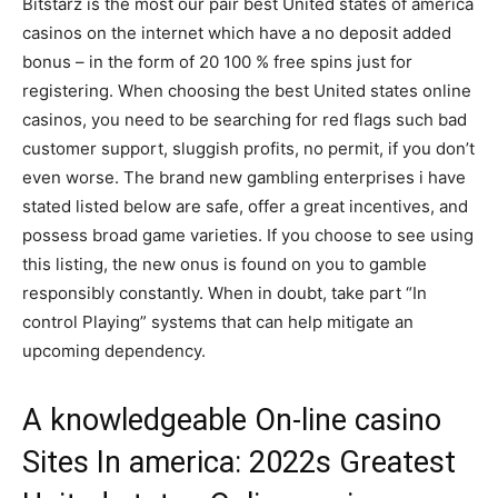
Bitstarz is the most our pair best United states of america
casinos on the internet which have a no deposit added
bonus – in the form of 20 100 % free spins just for
registering. When choosing the best United states online
casinos, you need to be searching for red flags such bad
customer support, sluggish profits, no permit, if you don’t
even worse. The brand new gambling enterprises i have
stated listed below are safe, offer a great incentives, and
possess broad game varieties. If you choose to see using
this listing, the new onus is found on you to gamble
responsibly constantly. When in doubt, take part “In
control Playing” systems that can help mitigate an
upcoming dependency.
A knowledgeable On-line casino
Sites In america: 2022s Greatest