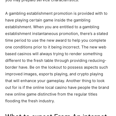
A gambling establishment promotion is provided with to
have playing certain game inside the gambling
establishment. When you are entitled to a gambling
establishment instantaneous promotion, there’s a stated
time period to use the new award to help you complete
one conditions prior to it being incorrect. The new web
based casinos will always trying to render something
different to the fresh table through providing reducing-
border have. Be on the lookout to possess aspects such
improved images, esports playing, and crypto playing
that will enhance your gameplay. Another thing to look
out for is if the online local casino have people the brand
new online game distinctive from the regular titles
flooding the fresh industry.