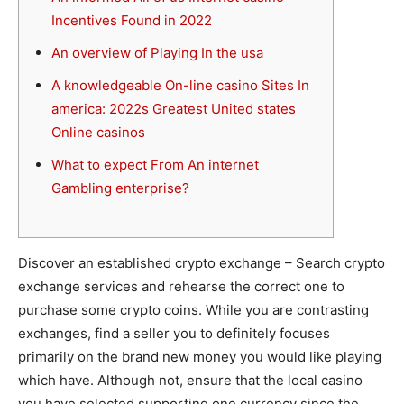
Incentives Found in 2022
An overview of Playing In the usa
A knowledgeable On-line casino Sites In
america: 2022s Greatest United states
Online casinos
What to expect From An internet
Gambling enterprise?
Discover an established crypto exchange – Search crypto
exchange services and rehearse the correct one to
purchase some crypto coins. While you are contrasting
exchanges, find a seller you to definitely focuses
primarily on the brand new money you would like playing
which have. Although not, ensure that the local casino
you have selected supporting one currency since the