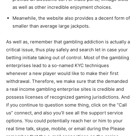
as well as other incredible enjoyment choices.
Meanwhile, the website also provides a decent form of
smaller than average large jackpots.
As well as, remember that gambling addiction is actually a
critical issue, thus play safely and search let in case your
betting initiate taking out of control. Most of the gambling
enterprises lead to a so-named KYC techniques
whenever a new player would like to make their first
withdrawal. Therefore, we make sure that the demanded
a real income gambling enterprise sites is credible and
possess licenses of recognized gaming jurisdictions. And
if you continue to question some thing, click on the “Call
us” connect, and also you’ll see all the support service
options. You could potentially reach her or him to your
real time talk, skype, mobile, or email during the Please