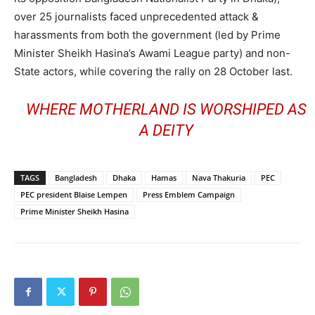
over 25 journalists faced unprecedented attack &
harassments from both the government (led by Prime
Minister Sheikh Hasina’s Awami League party) and non-
State actors, while covering the rally on 28 October last.
WHERE MOTHERLAND IS WORSHIPED AS
A DEITY
TAGS
Bangladesh
Dhaka
Hamas
Nava Thakuria
PEC
PEC president Blaise Lempen
Press Emblem Campaign
Prime Minister Sheikh Hasina