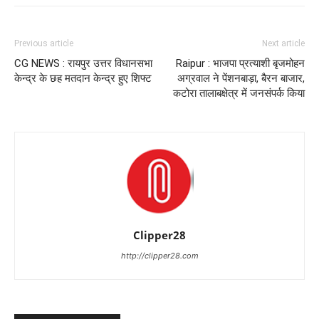
Previous article
Next article
CG NEWS : रायपुर उत्तर विधानसभा
Raipur : भाजपा प्रत्याशी बृजमोहन
केन्द्र के छह मतदान केन्द्र हुए शिफ्ट
अग्रवाल ने पेंशनबाड़ा, बैरन बाजार,
कटोरा तालाबक्षेत्र में जनसंपर्क किया
Clipper28
http://clipper28.com