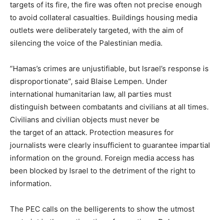
targets of its fire, the fire was often not precise enough
to avoid collateral casualties. Buildings housing media
outlets were deliberately targeted, with the aim of
silencing the voice of the Palestinian media.
“Hamas’s crimes are unjustifiable, but Israel’s response is
disproportionate”, said Blaise Lempen. Under
international humanitarian law, all parties must
distinguish between combatants and civilians at all times.
Civilians and civilian objects must never be
the target of an attack. Protection measures for
journalists were clearly insufficient to guarantee impartial
information on the ground. Foreign media access has
been blocked by Israel to the detriment of the right to
information.
The PEC calls on the belligerents to show the utmost