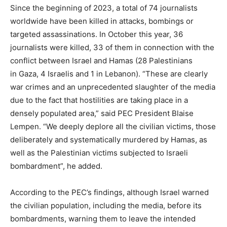
Since the beginning of 2023, a total of 74 journalists
worldwide have been killed in attacks, bombings or
targeted assassinations. In October this year, 36
journalists were killed, 33 of them in connection with the
conflict between Israel and Hamas (28 Palestinians
in Gaza, 4 Israelis and 1 in Lebanon). “These are clearly
war crimes and an unprecedented slaughter of the media
due to the fact that hostilities are taking place in a
densely populated area,” said PEC President Blaise
Lempen. “We deeply deplore all the civilian victims, those
deliberately and systematically murdered by Hamas, as
well as the Palestinian victims subjected to Israeli
bombardment”, he added.
According to the PEC’s findings, although Israel warned
the civilian population, including the media, before its
bombardments, warning them to leave the intended