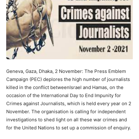
Geneva, Gaza, Dhaka, 2 November: The Press Emblem
Campaign (PEC) deplores the high number of journalists
killed in the conflict betweenIsrael and Hamas, on the
occasion of the International Day to End Impunity for
Crimes against Journalists, which is held every year on 2
November. The organisation is calling for independent
investigations to shed light on all these war crimes and
for the United Nations to set up a commission of enquiry.