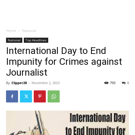
Home
National
National
Top Headlines
International Day to End
Impunity for Crimes against
Journalist
By
Clipper28
-
November 2, 2023
793
0