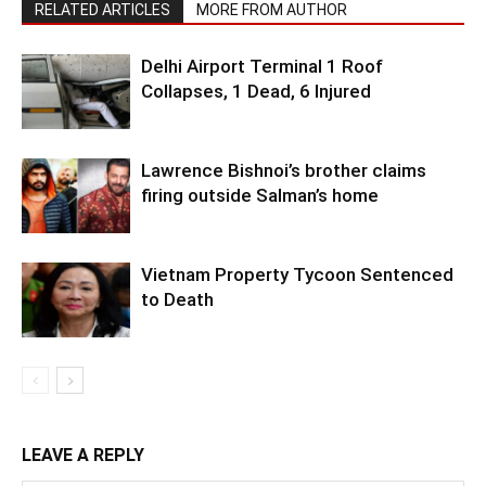
RELATED ARTICLES
MORE FROM AUTHOR
Delhi Airport Terminal 1 Roof
Collapses, 1 Dead, 6 Injured
Lawrence Bishnoi’s brother claims
firing outside Salman’s home
Vietnam Property Tycoon Sentenced
to Death
LEAVE A REPLY