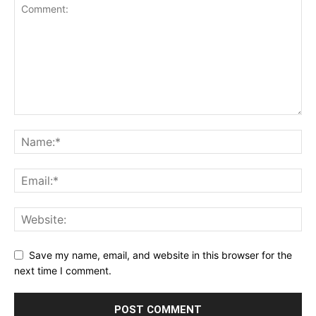
Save my name, email, and website in this browser for the
next time I comment.