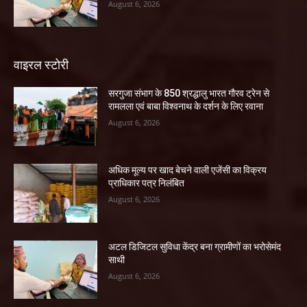
August 6, 2026
वाइरल स्टोरी
सरगुजा संभाग के 850 श्रद्धालु भारत गौरव ट्रेन से
रामलला एवं बाबा विश्वनाथ के दर्शन के लिए रवाना
August 6, 2026
अधिक मूल्य पर खाद बेचने वाली एजेंसी का विक्रय
प्राधिकार पत्र निलंबित
August 6, 2026
अटल डिजिटल सुविधा केंद्र बना ग्रामीणों का भरोसेमंद
साथी
August 6, 2026