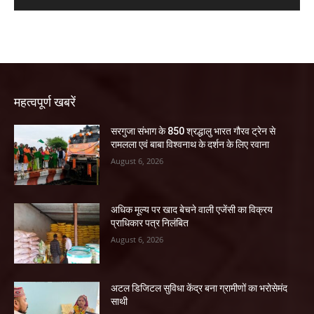
महत्वपूर्ण खबरें
सरगुजा संभाग के 850 श्रद्धालु भारत गौरव ट्रेन से
रामलला एवं बाबा विश्वनाथ के दर्शन के लिए रवाना
August 6, 2026
अधिक मूल्य पर खाद बेचने वाली एजेंसी का विक्रय
प्राधिकार पत्र निलंबित
August 6, 2026
अटल डिजिटल सुविधा केंद्र बना ग्रामीणों का भरोसेमंद
साथी