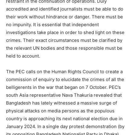
restraint in the continuation of operations. Duly
accredited and identified journalists must be able to do
their work without hindrance or danger. There must be
no impunity. It is essential that independent
investigations take place in order to shed light on these
crimes. Their exact circumstances must be clarified by
the relevant UN bodies and those responsible must be
held to account.
The PEC calls on the Human Rights Council to create a
commission of enquiry to elucidate the crimes of all the
belligerents in the war that began on 7 October. PEC’s
south Asia representative Nava Thakuria revealed that
Bangladesh has lately witnessed a massive surge of
physical attacks on media persons as the populous
country is approaching its next national election due in
January 2024. In a single day protest demonstration (by
its opposition Bangladesh Nationalist Party in Dhaka),