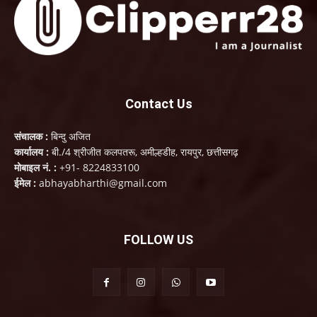
Contact Us
संचालक :
बिन्दु अजित
कार्यालय :
बी./4 श्रीजीत कलपतरू, अमील्हडीह, रायपुर, छत्तीसगढ़
मोबाइल नं. :
+91- 8224833100
ईमेल :
abhayabharthi@gmail.com
FOLLOW US